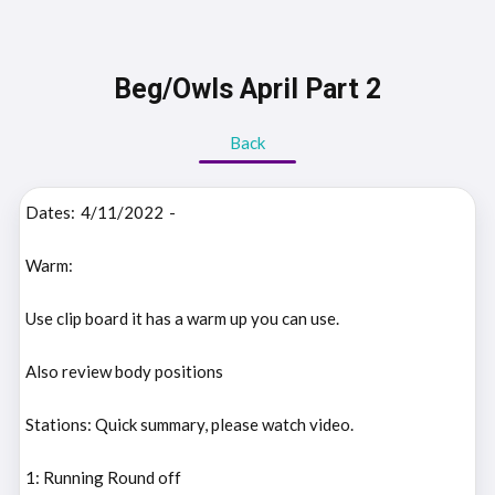
Beg/Owls April Part 2
Back
Dates:
4/11/2022
-
Warm:
Use clip board it has a warm up you can use.
Also review body positions
Stations: Quick summary, please watch video.
1: Running Round off