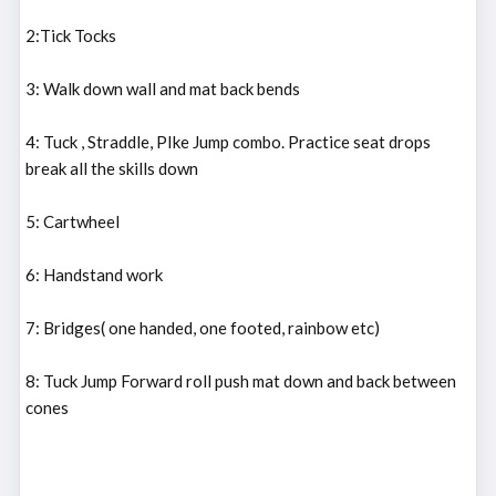
2:Tick Tocks
3: Walk down wall and mat back bends
4: Tuck , Straddle, PIke Jump combo. Practice seat drops
break all the skills down
5: Cartwheel
6: Handstand work
7: Bridges( one handed, one footed, rainbow etc)
8: Tuck Jump Forward roll push mat down and back between
cones