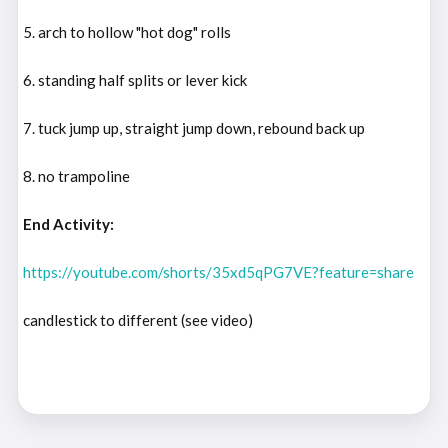
5. arch to hollow "hot dog" rolls
6. standing half splits or lever kick
7. tuck jump up, straight jump down, rebound back up
8. no trampoline
End Activity:
https://youtube.com/shorts/35xd5qPG7VE?feature=share
candlestick to different (see video)