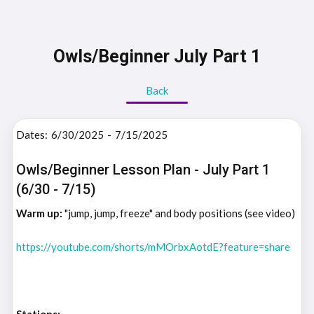
Owls/Beginner July Part 1
Back
Dates:
6/30/2025
-
7/15/2025
Owls/Beginner Lesson Plan - July Part 1
(6/30 - 7/15)
Warm up:
"jump, jump, freeze" and body positions (see video)
https://youtube.com/shorts/mMOrbxAotdE?feature=share