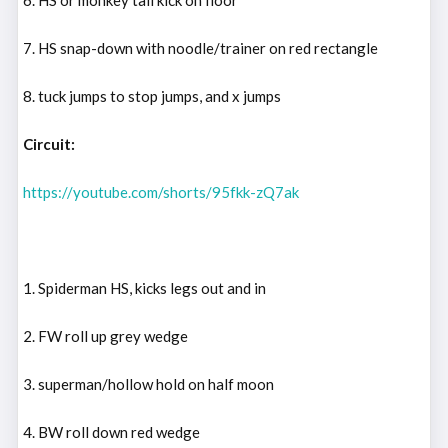
7. HS snap-down with noodle/trainer on red rectangle
8. tuck jumps to stop jumps, and x jumps
Circuit:
https://youtube.com/shorts/95fkk-zQ7ak
1. Spiderman HS, kicks legs out and in
2. FW roll up grey wedge
3. superman/hollow hold on half moon
4. BW roll down red wedge