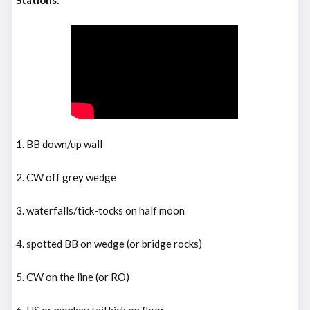
Stations:
1. BB down/up wall
2. CW off grey wedge
3. waterfalls/tick-tocks on half moon
4. spotted BB on wedge (or bridge rocks)
5. CW on the line (or RO)
6. HS or monkey tail kick on floor