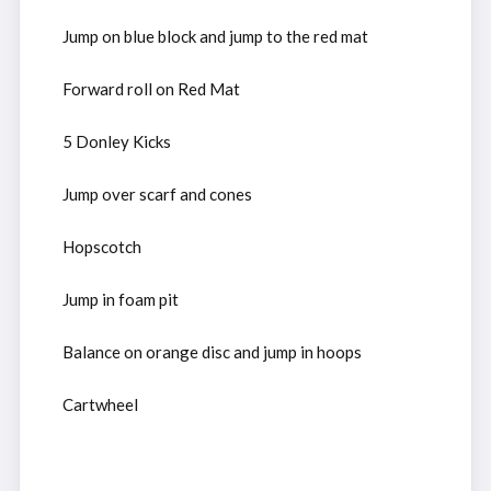
Jump on blue block and jump to the red mat
Forward roll on Red Mat
5 Donley Kicks
Jump over scarf and cones
Hopscotch
Jump in foam pit
Balance on orange disc and jump in hoops
Cartwheel