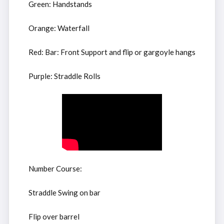
Green: Handstands
Orange: Waterfall
Red: Bar: Front Support and flip or gargoyle hangs
Purple: Straddle Rolls
Number Course:
Straddle Swing on bar
Flip over barrel