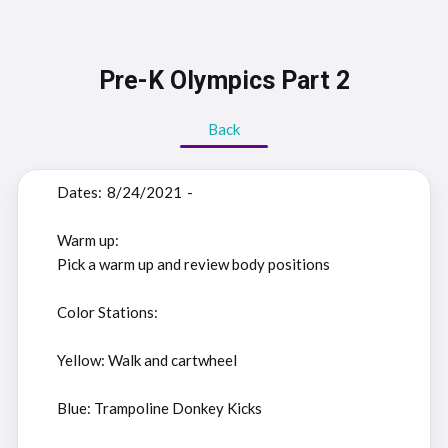
Pre-K Olympics Part 2
Back
Dates:
8/24/2021
-
Warm up:
Pick a warm up and review body positions
Color Stations:
Yellow: Walk and cartwheel
Blue: Trampoline Donkey Kicks