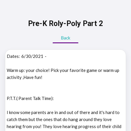
Pre-K Roly-Poly Part 2
Back
Dates:
6/30/2021
-
Warm up: your choice! Pick your favorite game or warm up
activity ,Have fun!
P.T.T.( Parent Talk Time):
I know some parents are in and out of there and it's hard to
catch them but the ones that do hang around they love
hearing from you! They love hearing progress of their child