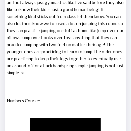
and not always just gymnastics like I've said before they also
like to know their kid is just a good human being! If
something kind sticks out from class let them know. You can
also let them know we focused a lot on jumping this round so
they can practice jumping on stuff at home like jump over our
pillows jump over books over toys anything that they can
practice jumping with two feet no matter their age! The
younger ones are practicing to learn to jump The older ones
are practicing to keep their legs together to eventually use
an around-off or a back handspring simple jumping is not just
simple ☺️
Numbers Course: