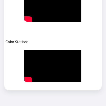
Color Stations: