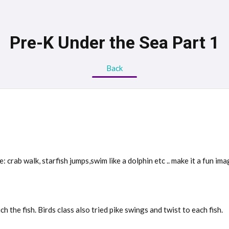
Pre-K Under the Sea Part 1
Back
 crab walk, starfish jumps,swim like a dolphin etc .. make it a fun im
 the fish. Birds class also tried pike swings and twist to each fish.