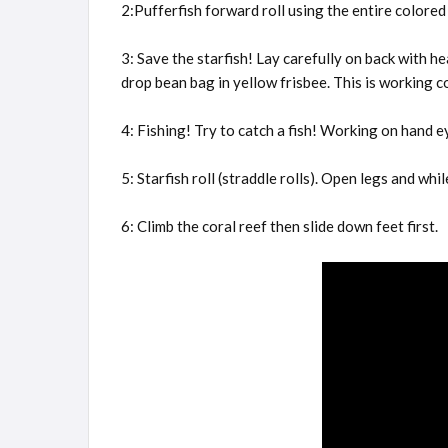
2:Pufferfish forward roll using the entire colored
3: Save the starfish! Lay carefully on back with 
drop bean bag in yellow frisbee. This is working c
4: Fishing! Try to catch a fish! Working on hand e
5: Starfish roll (straddle rolls). Open legs and wh
6: Climb the coral reef then slide down feet first.