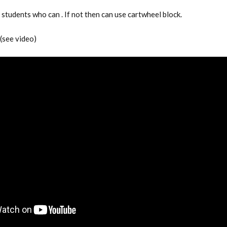
students who can . If not then can use cartwheel block.
 (see video)