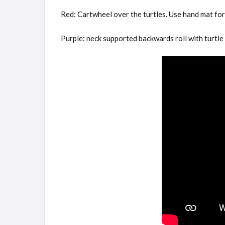
Red: Cartwheel over the turtles. Use hand mat for 
Purple: neck supported backwards roll with turtle