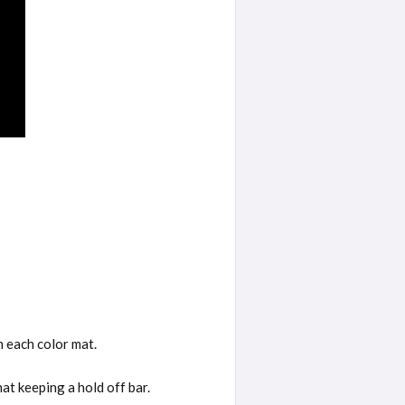
n each color mat.
at keeping a hold off bar.