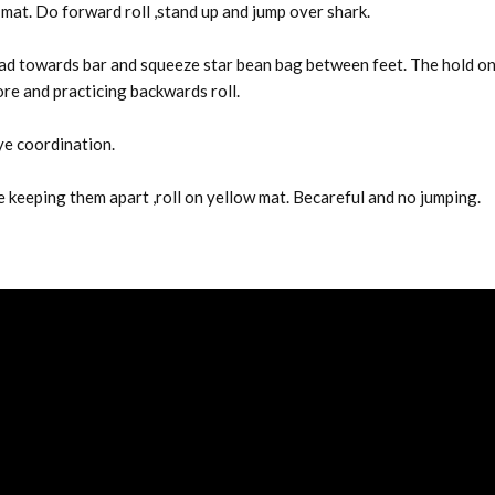
 mat. Do forward roll ,stand up and jump over shark.
head towards bar and squeeze star bean bag between feet. The hold o
ore and practicing backwards roll.
ye coordination.
ile keeping them apart ,roll on yellow mat. Becareful and no jumping.