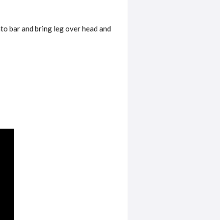
nto bar and bring leg over head and