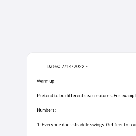
Dates:
7/14/2022
-
Warm up:
Pretend to be different sea creatures. For example:
Numbers:
1: Everyone does straddle swings. Get feet to touch