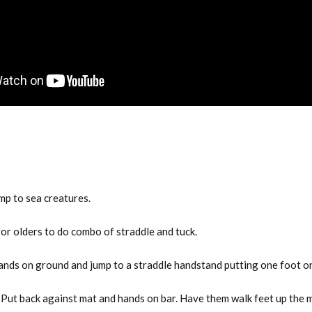
mp to sea creatures.
or olders to do combo of straddle and tuck.
hands on ground and jump to a straddle handstand putting one foot o
Put back against mat and hands on bar. Have them walk feet up the m