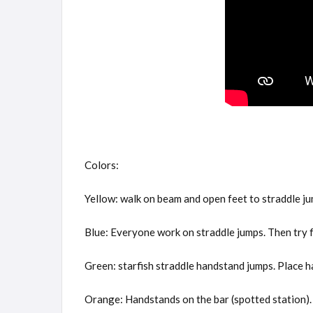
Colors:
Yellow: walk on beam and open feet to straddle ju
Blue: Everyone work on straddle jumps. Then try f
Green: starfish straddle handstand jumps. Place 
Orange: Handstands on the bar (spotted station). 