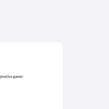
aginative game!