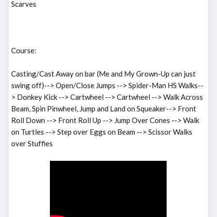
Scarves
Course:
Casting/Cast Away on bar (Me and My Grown-Up can just
swing off)--> Open/Close Jumps --> Spider-Man HS Walks--
> Donkey Kick --> Cartwheel --> Cartwheel --> Walk Across
Beam, Spin Pinwheel, Jump and Land on Squeaker--> Front
Roll Down --> Front Roll Up --> Jump Over Cones --> Walk
on Turtles --> Step over Eggs on Beam --> Scissor Walks
over Stuffies