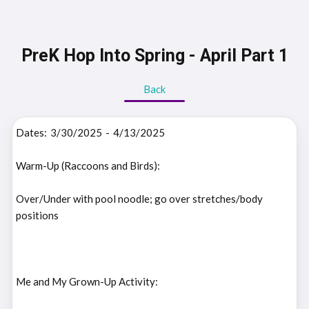
PreK Hop Into Spring - April Part 1
Back
Dates:
3/30/2025
-
4/13/2025
Warm-Up (Raccoons and Birds):
Over/Under with pool noodle; go over stretches/body
positions
Me and My Grown-Up Activity: