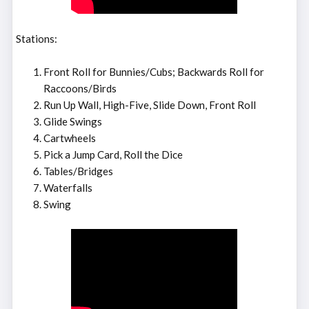
Stations:
Front Roll for Bunnies/Cubs; Backwards Roll for
Raccoons/Birds
Run Up Wall, High-Five, Slide Down, Front Roll
Glide Swings
Cartwheels
Pick a Jump Card, Roll the Dice
Tables/Bridges
Waterfalls
Swing