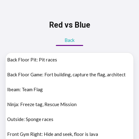
Red vs Blue
Back
Back Floor Pit: Pit races
Back Floor Game: Fort building, capture the flag, architect
Ibeam: Team Flag
Ninja: Freeze tag, Rescue Mission
Outside: Sponge races
Front Gym Right: Hide and seek, floor is lava