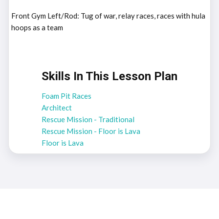
Front Gym Left/Rod: Tug of war, relay races, races with hula
hoops as a team
Skills In This Lesson Plan
Foam Pit Races
Architect
Rescue Mission - Traditional
Rescue Mission - Floor is Lava
Floor is Lava