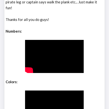
pirate leg or captain says walk the plank etc... Just make it
fun!
Thanks for all you do guys!
Numbers:
Colors: