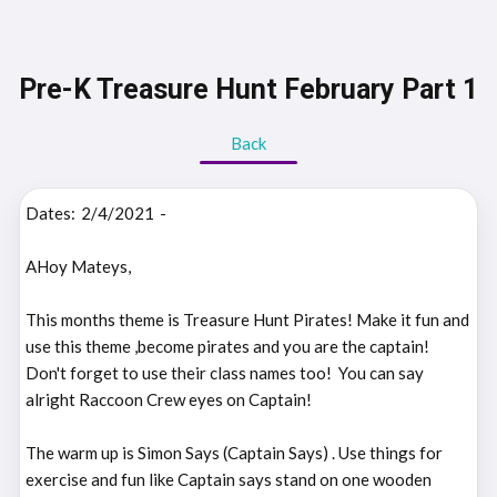
Pre-K Treasure Hunt February Part 1
Back
Dates:
2/4/2021
-
AHoy Mateys,
This months theme is Treasure Hunt Pirates! Make it fun and
use this theme ,become pirates and you are the captain!
Don't forget to use their class names too! You can say
alright Raccoon Crew eyes on Captain!
The warm up is Simon Says (Captain Says) . Use things for
exercise and fun like Captain says stand on one wooden