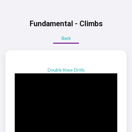
Fundamental - Climbs
Back
Double Knee Drills