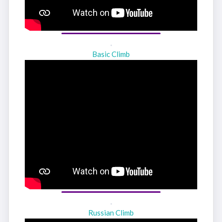
Basic Climb
Russian Climb