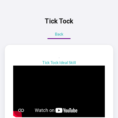
Tick Tock
Back
Tick Tock Ideal Skill