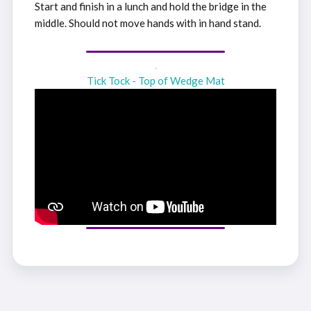
Start and finish in a lunch and hold the bridge in the
middle. Should not move hands with in hand stand.
Tick Tock - Top of Wedge Mat