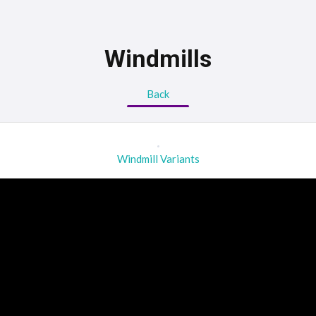
Windmills
Back
Windmill Variants