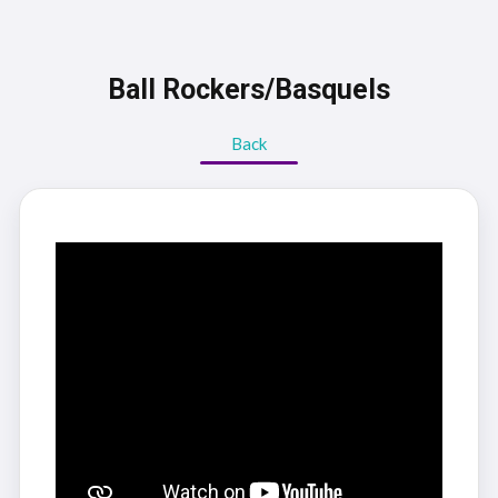
Ball Rockers/Basquels
Back