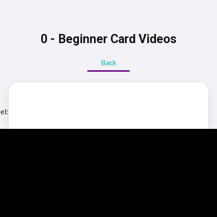
0 - Beginner Card Videos
Back
el: