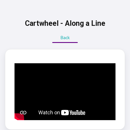
Cartwheel - Along a Line
Back