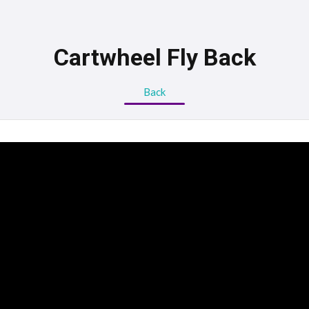
Cartwheel Fly Back
Back