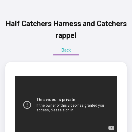
Half Catchers Harness and Catchers
rappel
Back