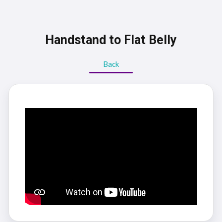
Handstand to Flat Belly
Back