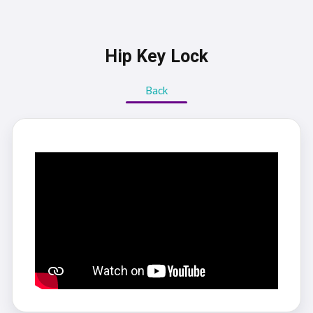
Hip Key Lock
Back