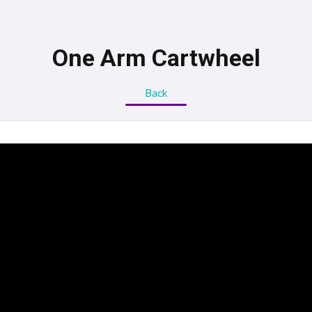
One Arm Cartwheel
Back