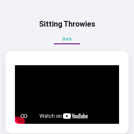
Sitting Throwies
Back