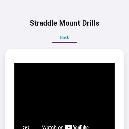
Straddle Mount Drills
Back