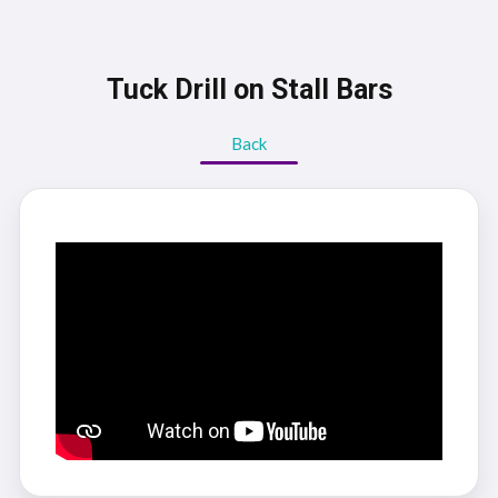
Tuck Drill on Stall Bars
Back