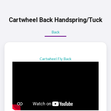
Cartwheel Back Handspring/Tuck
Back
Cartwheel Fly Back