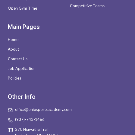
Competitive Teams
Open Gym Time
Main Pages
Home
About
Contact Us
Job Application
Policies
Other Info
office@ohiosportsacademy.com
(937)-743-1466
270 Hiawatha Trail