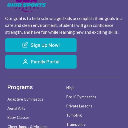
Our goal is to help school aged kids accomplish their goals in a
safe and clean environment. Students will gain confidence,
strength, and have fun while learning new and exciting skills.
Sign Up Now!
Family Portal
Programs
Ninja
Pre-K Gymnastics
Adaptive Gymnastics
Private Lessons
Aerial Arts
Tumbling
Baby Classes
Trampoline
Cheer Jumps & Motions