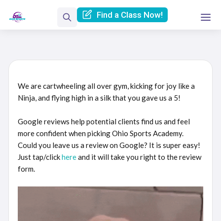
Find a Class Now!
We are cartwheeling all over gym, kicking for joy like a
Ninja, and flying high in a silk that you gave us a 5!
Google reviews help potential clients find us and feel
more confident when picking Ohio Sports Academy.
Could you leave us a review on Google? It is super easy!
Just tap/click
here
and it will take you right to the review
form.